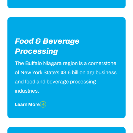
Food & Beverage
Processing
The Buffalo Niagara region is a cornerstone
of New York State’s $3.6 billion agribusiness
and food and beverage processing
industries.
Learn More