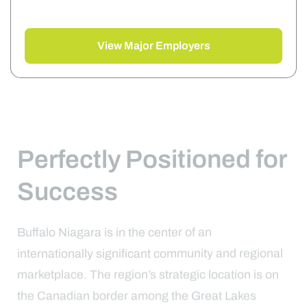
View Major Employers
Perfectly Positioned for
Success
Buffalo Niagara is in the center of an
internationally significant community and regional
marketplace. The region’s strategic location is on
the Canadian border among the Great Lakes