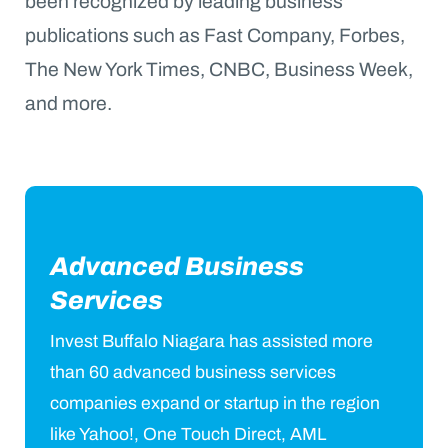
been recognized by leading business
publications such as Fast Company, Forbes,
The New York Times, CNBC, Business Week,
and more.
Advanced Business
Services
Invest Buffalo Niagara has assisted more
than 60 advanced business services
companies expand or startup in the region
like Yahoo!, One Touch Direct, AML