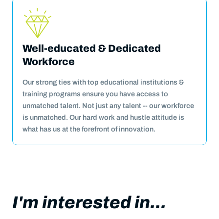
Well-educated & Dedicated
Workforce
Our strong ties with top educational institutions &
training programs ensure you have access to
unmatched talent. Not just any talent -- our workforce
is unmatched. Our hard work and hustle attitude is
what has us at the forefront of innovation.
I'm interested in...