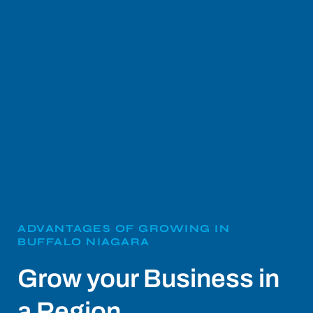
ADVANTAGES OF GROWING IN
BUFFALO NIAGARA
Grow your Business in
a Region