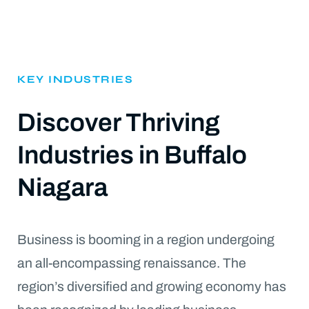
KEY INDUSTRIES
Discover Thriving
Industries in Buffalo
Niagara
Business is booming in a region undergoing
an all-encompassing renaissance. The
region’s diversified and growing economy has