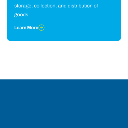
storage, collection, and distribution of
goods.
Learn More