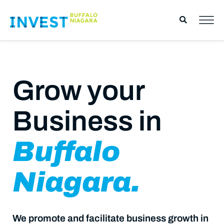
Grow your
Business in
Buffalo
Niagara.
We promote and facilitate business growth in