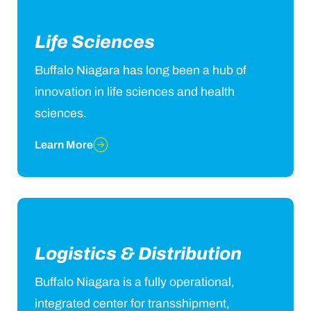
Life Sciences
Buffalo Niagara has long been a hub of
innovation in life sciences and health
sciences.
Learn More
Logistics & Distribution
Buffalo Niagara is a fully operational,
integrated center for transshipment,