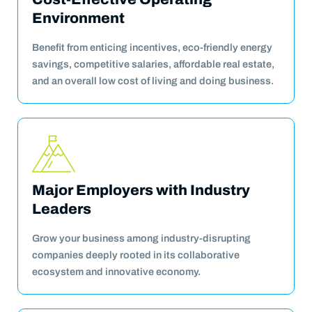
Environment
Benefit from enticing incentives, eco-friendly energy
savings, competitive salaries, affordable real estate,
and an overall low cost of living and doing business.
Major Employers with Industry
Leaders
Grow your business among industry-disrupting
companies deeply rooted in its collaborative
ecosystem and innovative economy.