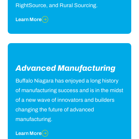
RightSource, and Rural Sourcing.
Learn More
Advanced Manufacturing
Buffalo Niagara has enjoyed a long history
of manufacturing success and is in the midst
of a new wave of innovators and builders
changing the future of advanced
manufacturing.
Learn More