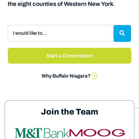
the eight counties of Western New York.
I would like to...
Start a Conversation
Why Buffalo Niagara?
Join the Team