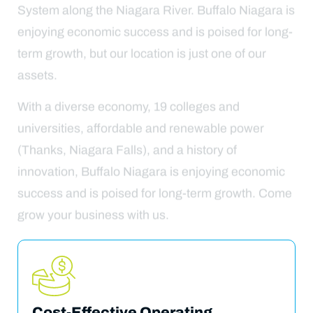
System along the Niagara River. Buffalo Niagara is
enjoying economic success and is poised for long-
term growth, but our location is just one of our
assets.
With a diverse economy, 19 colleges and
universities, affordable and renewable power
(Thanks, Niagara Falls), and a history of
innovation, Buffalo Niagara is enjoying economic
success and is poised for long-term growth. Come
grow your business with us.
Cost-Effective Operating