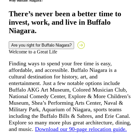
Why buffalo Niagara?
There’s never been a better time to
invest, work, and live in Buffalo
Niagara.
Are you right for Buffalo Niagara?
Welcome to a Great Life
Finding ways to spend your free time is easy,
affordable, and accessible. Buffalo Niagara is a
cultural destination for history, art, and
entertainment. Just a few notable options include
Buffalo AKG Art Museum, Colored Musician Club,
National Comedy Center, Explore & More Children’s
Museum, Shea’s Performing Arts Center, Naval &
Military Park, Aquarium of Niagara, sports teams
including the Buffalo Bills & Sabres, and Erie Canal.
Explore so many more plus great architecture, dining,
and music.
Download our 90-page relocation guide.