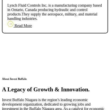
Lynch Fluid Controls Inc. is a manufacturing company based
in Ontario, Canada producing hydraulic and control
products.They supply the aerospace, military, and material
handling industries.
Read More
About Invest Buffalo
A Legacy of
Growth & Innovation.
Invest Buffalo Niagara is the region’s leading economic
development organization, dedicated to growing jobs and
investment in the Buffalo Niagara area. As a catalyst for economic