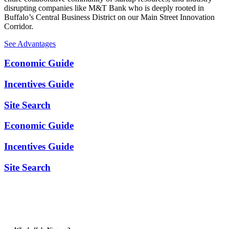
disrupting companies like M&T Bank who is deeply rooted in
Buffalo’s Central Business District on our Main Street Innovation
Corridor.
See Advantages
Economic Guide
Incentives Guide
Site Search
Economic Guide
Incentives Guide
Site Search