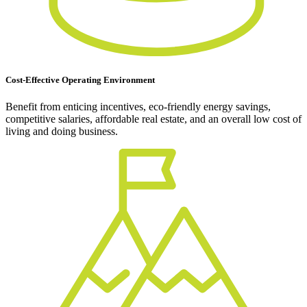
Cost-Effective Operating Environment
Benefit from enticing incentives, eco-friendly energy savings,
competitive salaries, affordable real estate, and an overall low cost of
living and doing business.