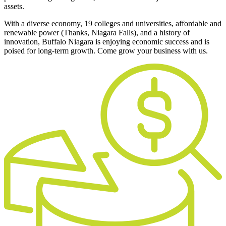
assets.
With a diverse economy, 19 colleges and universities, affordable and
renewable power (Thanks, Niagara Falls), and a history of
innovation, Buffalo Niagara is enjoying economic success and is
poised for long-term growth. Come grow your business with us.