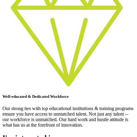
Well-educated & Dedicated Workforce
Our strong ties with top educational institutions & training programs
ensure you have access to unmatched talent. Not just any talent --
our workforce is unmatched. Our hard work and hustle attitude is
what has us at the forefront of innovation.