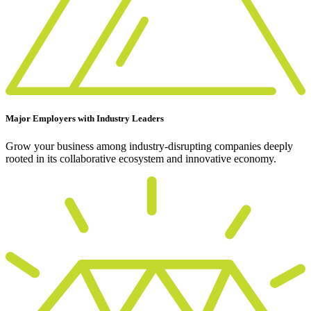
Major Employers with Industry Leaders
Grow your business among industry-disrupting companies deeply
rooted in its collaborative ecosystem and innovative economy.