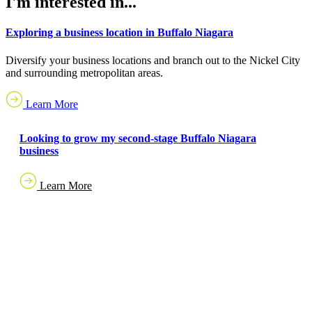
I'm interested in...
Exploring a business location in Buffalo Niagara
Diversify your business locations and branch out to the Nickel City
and surrounding metropolitan areas.
Learn More
Looking to grow my second-stage Buffalo Niagara
business
Learn More