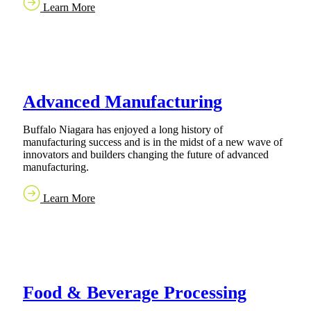
Learn More
Advanced Manufacturing
Buffalo Niagara has enjoyed a long history of
manufacturing success and is in the midst of a new wave of
innovators and builders changing the future of advanced
manufacturing.
Learn More
Food & Beverage Processing