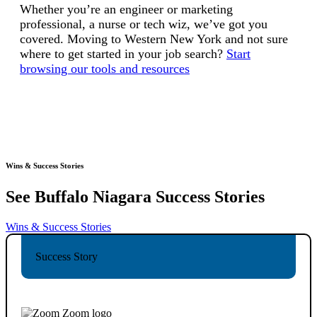
Whether you’re an engineer or marketing
professional, a nurse or tech wiz, we’ve got you
covered. Moving to Western New York and not sure
where to get started in your job search?
Start
browsing our tools and resources
Wins & Success Stories
See Buffalo Niagara
Success Stories
Wins & Success Stories
Success Story