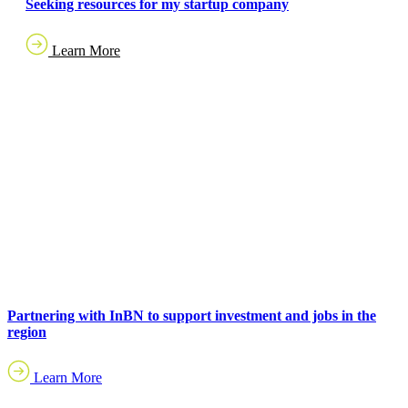
Seeking resources for my startup company
Learn More
Partnering with InBN to support investment and jobs in the
region
Learn More