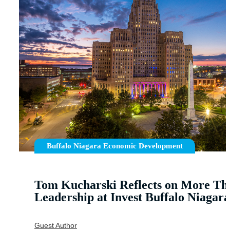
Buffalo Niagara Economic Development
Tom Kucharski Reflects on More Tha
Leadership at Invest Buffalo Niagara
Guest Author