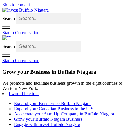
Skip to content
Search
Start a Conversation
Search
Start a Conversation
Grow your Business in
Buffalo Niagara.
We promote and facilitate business growth in the eight counties of
Western New York.
I would like to...
Expand your Business to Buffalo Niagara
Expand your Canadian Business to the U.S.
Accelerate your Start Up Company in Buffalo Niagara
Grow your Buffalo Niagara Business
Engage with Invest Buffalo Niagara