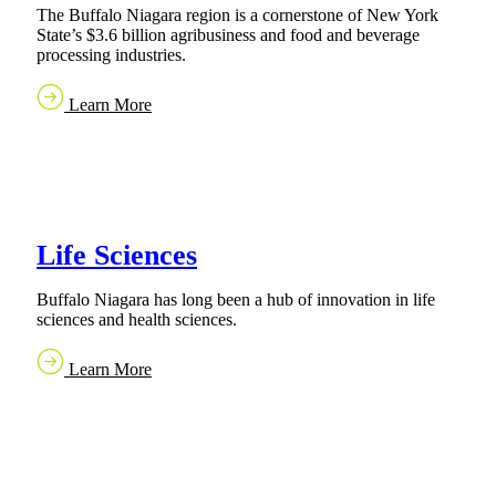
The Buffalo Niagara region is a cornerstone of New York
State’s $3.6 billion agribusiness and food and beverage
processing industries.
Learn More
Life Sciences
Buffalo Niagara has long been a hub of innovation in life
sciences and health sciences.
Learn More