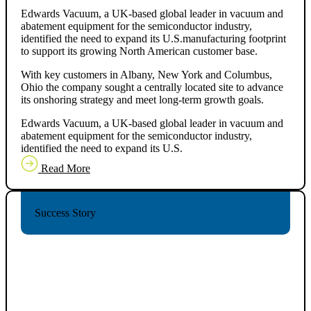
Edwards Vacuum, a UK-based global leader in vacuum and
abatement equipment for the semiconductor industry,
identified the need to expand its U.S.manufacturing footprint
to support its growing North American customer base.
With key customers in Albany, New York and Columbus,
Ohio the company sought a centrally located site to advance
its onshoring strategy and meet long-term growth goals.
Edwards Vacuum, a UK-based global leader in vacuum and
abatement equipment for the semiconductor industry,
identified the need to expand its U.S.
Read More
Success Story