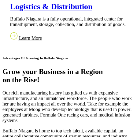
Logistics & Distribution
Buffalo Niagara is a fully operational, integrated center for
transshipment, storage, collection, and distribution of goods.
Learn More
Advantages Of Growing In Buffalo Niagara
Grow your Business in a Region
on the Rise!
Our rich manufacturing history has gifted us with expansive
infrastructure, and an unmatched workforce. The people who work
her are having an impact all over the world. Take for example the
employees at Moog who develop technology that is used in power-
generated turbines, Formula One racing cars, and medical infusion
systems.
Buffalo Niagara is home to top tech talent, available capital, an
entire collaborative community of startup resources, and industry