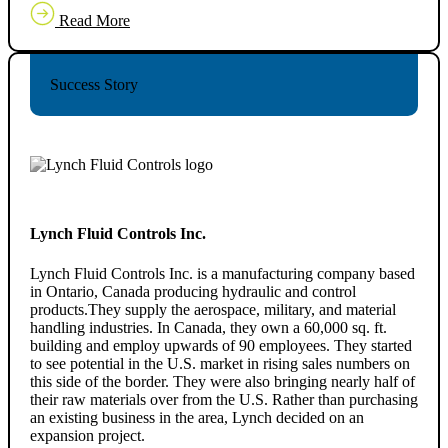
Read More
Success Story
Lynch Fluid Controls Inc.
Lynch Fluid Controls Inc. is a manufacturing company based
in Ontario, Canada producing hydraulic and control
products.They supply the aerospace, military, and material
handling industries. In Canada, they own a 60,000 sq. ft.
building and employ upwards of 90 employees. They started
to see potential in the U.S. market in rising sales numbers on
this side of the border. They were also bringing nearly half of
their raw materials over from the U.S. Rather than purchasing
an existing business in the area, Lynch decided on an
expansion project.