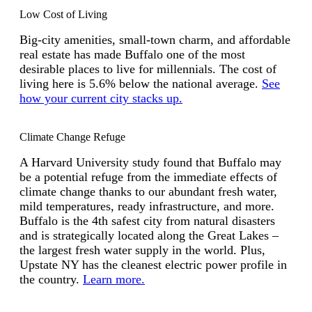
Low Cost of Living
Big-city amenities, small-town charm, and affordable
real estate has made Buffalo one of the most
desirable places to live for millennials. The cost of
living here is 5.6% below the national average.
See
how your current city stacks up.
Climate Change Refuge
A Harvard University study found that Buffalo may
be a potential refuge from the immediate effects of
climate change thanks to our abundant fresh water,
mild temperatures, ready infrastructure, and more.
Buffalo is the 4th safest city from natural disasters
and is strategically located along the Great Lakes –
the largest fresh water supply in the world. Plus,
Upstate NY has the cleanest electric power profile in
the country.
Learn more.