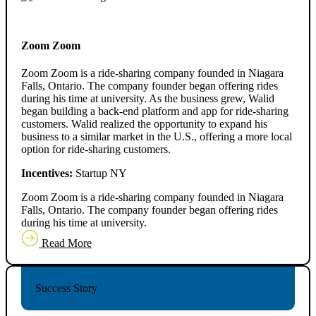
Zoom Zoom
Zoom Zoom is a ride-sharing company founded in Niagara
Falls, Ontario. The company founder began offering rides
during his time at university. As the business grew, Walid
began building a back-end platform and app for ride-sharing
customers. Walid realized the opportunity to expand his
business to a similar market in the U.S., offering a more local
option for ride-sharing customers.
Incentives:
Startup NY
Zoom Zoom is a ride-sharing company founded in Niagara
Falls, Ontario. The company founder began offering rides
during his time at university.
Read More
Success Story