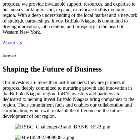
progress, we provide invaluable support, resources, and expertise to
businesses looking to start, expand, or relocate in this dynamic
region. With a deep understanding of the local market and a network
of strategic partnerships, Invest Buffalo Niagara is committed to
driving innovation, job creation, and prosperity in the heart of
Western New York.
About Us
Investors
Shaping the Future of Business
Our investors are more than just financiers; they are partners in
progress, deeply committed to nurturing growth and innovation in
the Buffalo Niagara region. InBN investors and partners are
dedicated to helping Invest Buffalo Niagara bring companies to the
region. Their commitment fuels and enables our collaboration and
coordination, which will make all the difference in the future
development of our region.