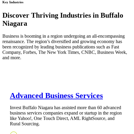
Key Industries
Discover Thriving Industries in Buffalo
Niagara
Business is booming in a region undergoing an all-encompassing
renaissance. The region’s diversified and growing economy has
been recognized by leading business publications such as Fast
Company, Forbes, The New York Times, CNBC, Business Week,
and more.
Advanced Business Services
Invest Buffalo Niagara has assisted more than 60 advanced
business services companies expand or startup in the region
like Yahoo!, One Touch Direct, AML RightSource, and
Rural Sourcing.