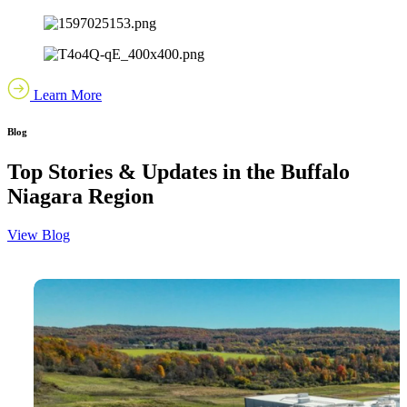
Learn More
Blog
Top Stories & Updates in the Buffalo
Niagara Region
View Blog