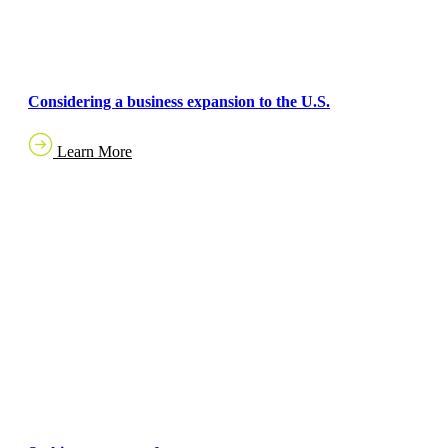
Considering a business expansion to the U.S.
Learn More