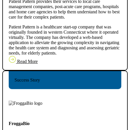
Patient Pattern provides their services to local care
management companies, post-acute care programs, hospitals
and home care agencies to help them understand how to best
care for their complex patients.
Patient Pattern is a healthcare start-up company that was
originally founded in western Connecticut where it operated
virtually. The company has developed a web-based
application to alleviate the growing complexity in navigating
the health care system and diagnosing and assessing geriatric
needs, for elderly patients.
Read More
Success Story
FroggaBio