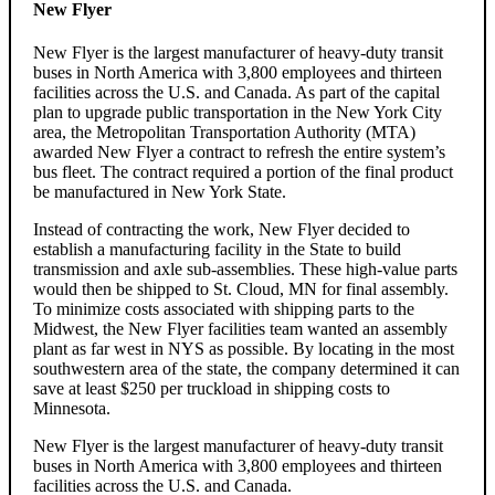
New Flyer
New Flyer is the largest manufacturer of heavy-duty transit
buses in North America with 3,800 employees and thirteen
facilities across the U.S. and Canada. As part of the capital
plan to upgrade public transportation in the New York City
area, the Metropolitan Transportation Authority (MTA)
awarded New Flyer a contract to refresh the entire system’s
bus fleet. The contract required a portion of the final product
be manufactured in New York State.
Instead of contracting the work, New Flyer decided to
establish a manufacturing facility in the State to build
transmission and axle sub-assemblies. These high-value parts
would then be shipped to St. Cloud, MN for final assembly.
To minimize costs associated with shipping parts to the
Midwest, the New Flyer facilities team wanted an assembly
plant as far west in NYS as possible. By locating in the most
southwestern area of the state, the company determined it can
save at least $250 per truckload in shipping costs to
Minnesota.
New Flyer is the largest manufacturer of heavy-duty transit
buses in North America with 3,800 employees and thirteen
facilities across the U.S. and Canada.