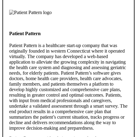
Patient Pattern
Patient Pattern is a healthcare start-up company that was
originally founded in western Connecticut where it operated
virtually. The company has developed a web-based
application to alleviate the growing complexity in navigating
the health care system and diagnosing and assessing geriatric
needs, for elderly patients. Patient Pattern’s software gives
doctors, home health care providers, health care advocates,
family members, and patients themselves a platform to
develop highly customized and comprehensive care plans,
resulting in greater control and optimal outcomes. Patients,
with input from medical professionals and caregivers,
undertake a validated assessment through a smart survey. The
end product results in a comprehensive care plan that
summarizes the patient’s current situation, tracks progress or
decline and delivers recommendations along the way to
improve decision-making and preparedness.