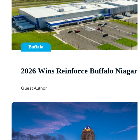
Buffalo
2026 Wins Reinforce Buffalo Niaga
Guest Author