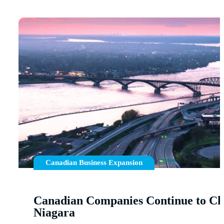
Canadian Business Expansion
Canadian Companies Continue to Ch
Niagara