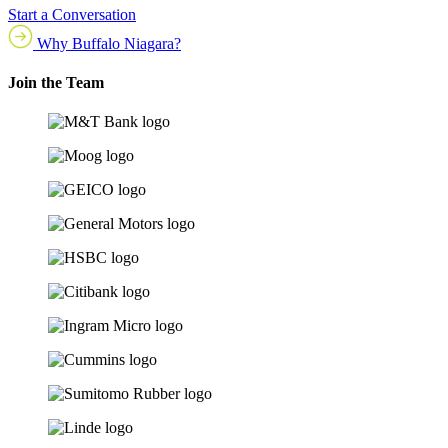
Start a Conversation
Why Buffalo Niagara?
Join the Team