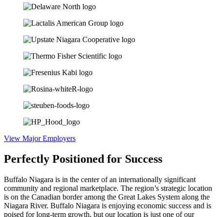
View Major Employers
Perfectly Positioned for
Success
Buffalo Niagara is in the center of an internationally significant
community and regional marketplace. The region’s strategic location
is on the Canadian border among the Great Lakes System along the
Niagara River. Buffalo Niagara is enjoying economic success and is
poised for long-term growth, but our location is just one of our