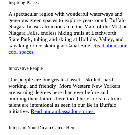
Inspiring Places
A spectacular region with wonderful waterways and
generous green spaces to explore year-round. Buffalo
Niagara boasts attractions like the Maid of the Mist at
Niagara Falls, endless hiking trails at Letchworth
State Park, tubing and skiing at Holliday Valley, and
kayaking or ice skating at Canal Side.
Read about our
cool spaces.
Innovative People
Our people are our greatest asset – skilled, hard
working, and friendly! More Western New Yorkers
are earning degrees here than ever before and
building their futures here too. Our efforts to attract
talent are intentional as seen in our Be in Buffalo
initiative.
Read our ambassador stories.
Jumpstart Your Dream Career Here