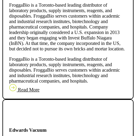
FroggaBio is a Toronto-based leading distributor of
laboratory products, supply instruments, reagents, and
disposables. FroggaBio serves customers within academic
and industrial research institutes, biotechnology and
pharmaceutical companies, and hospitals. Company
leadership originally considered a U.S. expansion in 2013
and they began engaging with Invest Buffalo Niagara
(InBN). At that time, the company incorporated in the US,
but decided not to pursue its own bricks and mortar location.
FroggaBio is a Toronto-based leading distributor of
laboratory products, supply instruments, reagents, and
disposables. FroggaBio serves customers within academic
and industrial research institutes, biotechnology and
pharmaceutical companies, and hospitals.
Read More
Edwards Vacuum