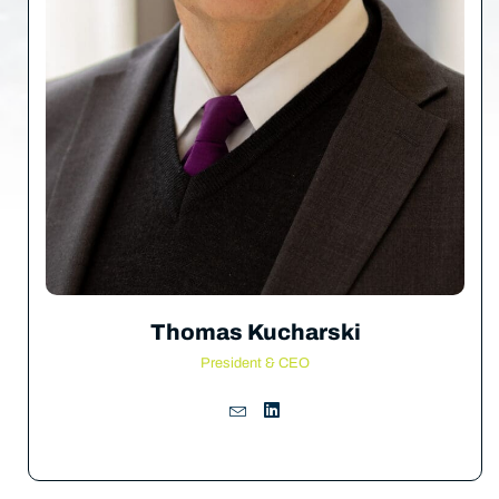
Thomas Kucharski
President & CEO