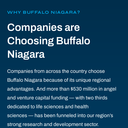
WHY BUFFALO NIAGARA?
Companies are
Choosing Buffalo
Niagara
Companies from across the country choose
Buffalo Niagara because of its unique regional
advantages. And more than $530 million in angel
and venture capital funding — with two thirds
dedicated to life sciences and health
sciences — has been funneled into our region’s
strong research and development sector.