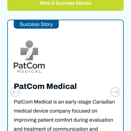
Wins & Success Stories
Success Story
PatCom Medical
PatCom Medical is an early-stage Canadian
medical device company focused on
improving patient comfort during evaluation
and treatment of communication and