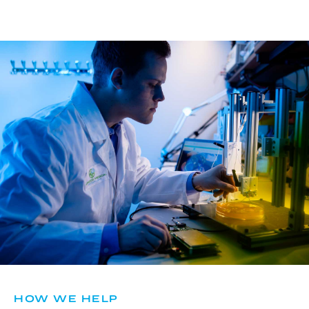
HOW WE HELP