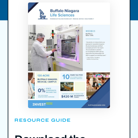
RESOURCE GUIDE