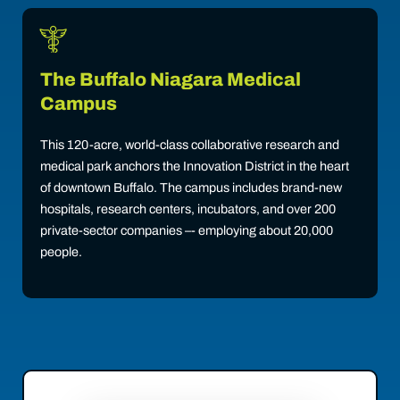
The Buffalo Niagara Medical
Campus
This 120-acre, world-class collaborative research and
medical park anchors the Innovation District in the heart
of downtown Buffalo. The campus includes brand-new
hospitals, research centers, incubators, and over 200
private-sector companies –- employing about 20,000
people.