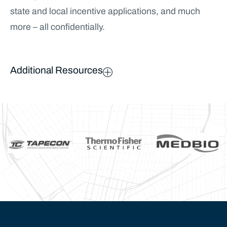
state and local incentive applications, and much
more – all confidentially.
Additional Resources