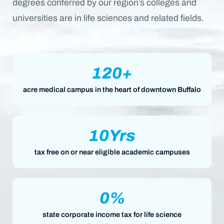
degrees conferred by our region’s colleges and
universities are in life sciences and related fields.
120
+
acre medical campus in the heart of downtown Buffalo
10
Yrs
tax free on or near eligible academic campuses
0
%
state corporate income tax for life science