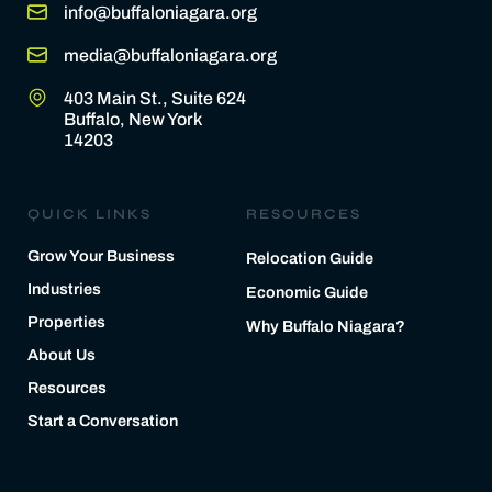
info@buffaloniagara.org
media@buffaloniagara.org
403 Main St., Suite 624
Buffalo, New York
14203
QUICK LINKS
RESOURCES
Grow Your Business
Relocation Guide
Industries
Economic Guide
Properties
Why Buffalo Niagara?
About Us
Resources
Start a Conversation