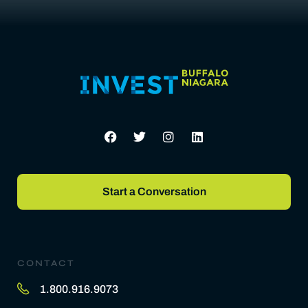
Start a Conversation
CONTACT
1.800.916.9073