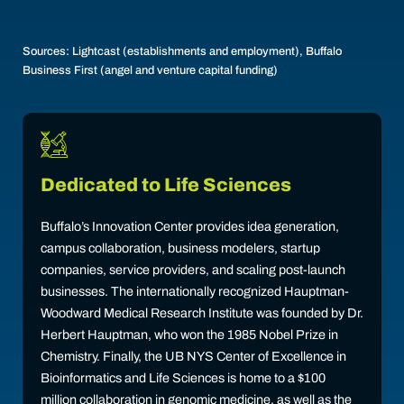
Sources: Lightcast (establishments and employment), Buffalo
Business First (angel and venture capital funding)
Dedicated to Life Sciences
Buffalo’s Innovation Center provides idea generation,
campus collaboration, business modelers, startup
companies, service providers, and scaling post-launch
businesses. The internationally recognized Hauptman-
Woodward Medical Research Institute was founded by Dr.
Herbert Hauptman, who won the 1985 Nobel Prize in
Chemistry. Finally, the UB NYS Center of Excellence in
Bioinformatics and Life Sciences is home to a $100
million collaboration in genomic medicine, as well as the