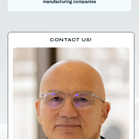
manufacturing companies
CONTACT US!