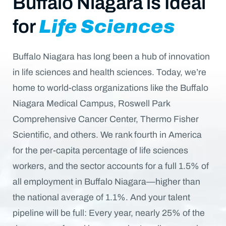
Buffalo Niagara is Ideal
for
Life Sciences
Buffalo Niagara has long been a hub of innovation
in life sciences and health sciences. Today, we’re
home to world-class organizations like the Buffalo
Niagara Medical Campus, Roswell Park
Comprehensive Cancer Center, Thermo Fisher
Scientific, and others. We rank fourth in America
for the per-capita percentage of life sciences
workers, and the sector accounts for a full 1.5% of
all employment in Buffalo Niagara—higher than
the national average of 1.1%. And your talent
pipeline will be full: Every year, nearly 25% of the