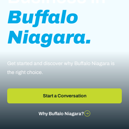
Buffalo
Niagara.
Get started and discover why Buffalo Niagara is
the right choice.
Start a Conversation
Why Buffalo Niagara?