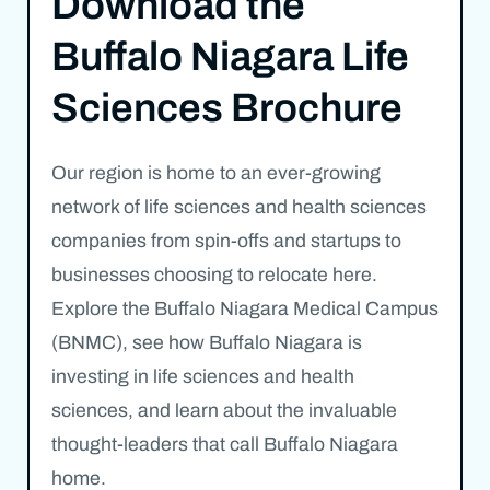
Download the
Buffalo Niagara Life
Sciences Brochure
Our region is home to an ever-growing
network of life sciences and health sciences
companies from spin-offs and startups to
businesses choosing to relocate here.
Explore the Buffalo Niagara Medical Campus
(BNMC), see how Buffalo Niagara is
investing in life sciences and health
sciences, and learn about the invaluable
thought-leaders that call Buffalo Niagara
home.