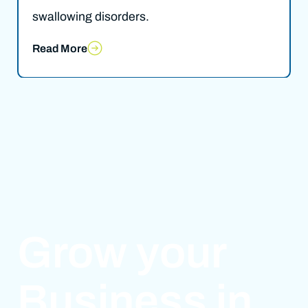
swallowing disorders.
Read More
Grow your
Business in