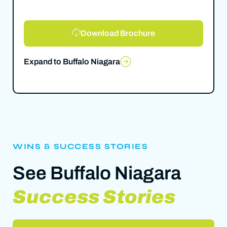
Download Brochure
Expand to Buffalo Niagara
WINS & SUCCESS STORIES
See Buffalo Niagara
Success Stories