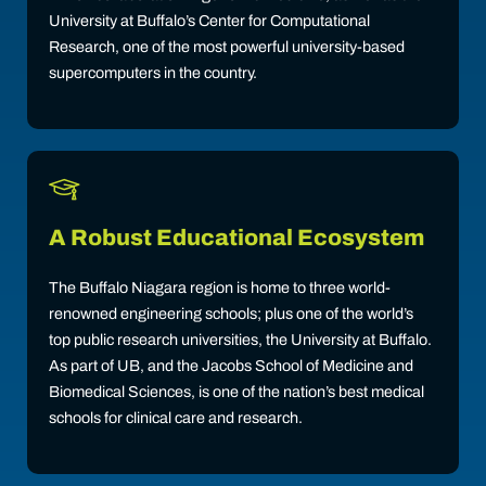
University at Buffalo’s Center for Computational
Research, one of the most powerful university-based
supercomputers in the country.
A Robust Educational Ecosystem
The Buffalo Niagara region is home to three world-
renowned engineering schools; plus one of the world’s
top public research universities, the University at Buffalo.
As part of UB, and the Jacobs School of Medicine and
Biomedical Sciences, is one of the nation’s best medical
schools for clinical care and research.