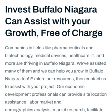
Invest Buffalo Niagara
Can Assist with your
Growth, Free of Charge
Companies in fields like pharmaceuticals and
biotechnology, medical devices, healthcare IT, and
more are thriving in Buffalo Niagara. We’ve assisted
many of them and we can help you grow in Buffalo
Niagara too! Explore our resources, then contact us
to assist with your project. Our economic
development professionals can provide site location
assistance, labor market and
demographics analysis, market research, facilitate