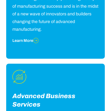
of manufacturing success and is in the midst
of a new wave of innovators and builders
changing the future of advanced
manufacturing.
Learn More
Advanced Business
Services