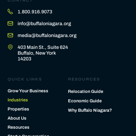
CONTACT
1.800.916.9073
info@buffaloniagara.org
media@buffaloniagara.org
403 Main St., Suite 624
Buffalo, New York
14203
QUICK LINKS
RESOURCES
Grow Your Business
Relocation Guide
Industries
Economic Guide
Properties
Why Buffalo Niagara?
About Us
Resources