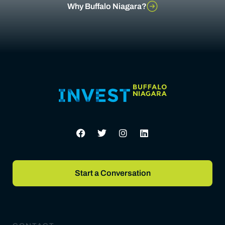
Why Buffalo Niagara?
Start a Conversation