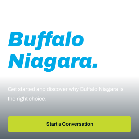
Business in
Buffalo
Niagara.
Get started and discover why Buffalo Niagara is
the right choice.
Start a Conversation