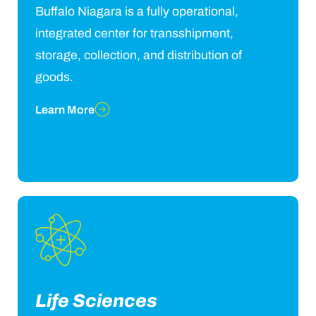
Buffalo Niagara is a fully operational,
integrated center for transshipment,
storage, collection, and distribution of
goods.
Learn More
Life Sciences