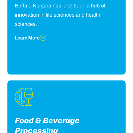
Buffalo Niagara has long been a hub of
innovation in life sciences and health
sciences.
Learn More
Food & Beverage
Processing