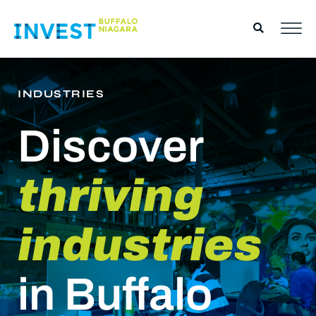
INDUSTRIES
Discover
thriving
industries
in Buffalo