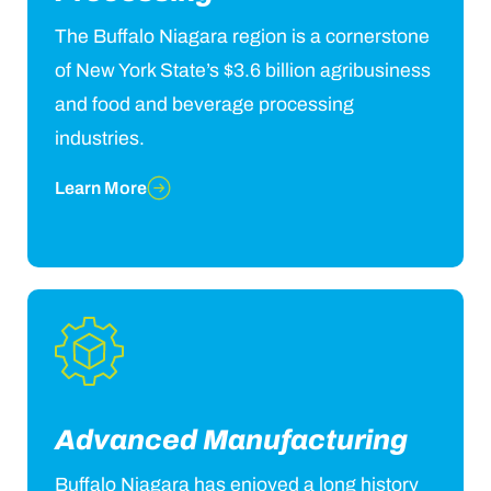
The Buffalo Niagara region is a cornerstone
of New York State’s $3.6 billion agribusiness
and food and beverage processing
industries.
Learn More
Advanced Manufacturing
Buffalo Niagara has enjoyed a long history