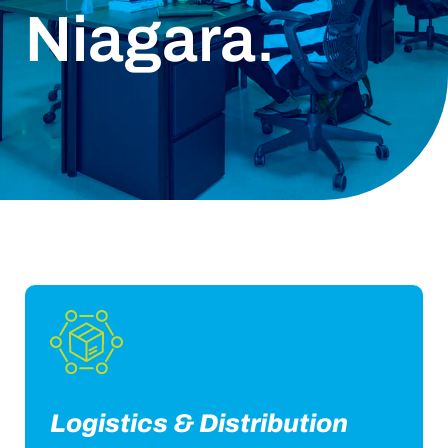
Niagara.
Logistics & Distribution