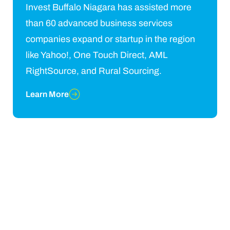
Invest Buffalo Niagara has assisted more
than 60 advanced business services
companies expand or startup in the region
like Yahoo!, One Touch Direct, AML
RightSource, and Rural Sourcing.
Learn More
Grow your