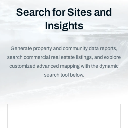
Search for Sites and
Insights
Generate property and community data reports,
search commercial real estate listings, and explore
customized advanced mapping with the dynamic
search tool below.