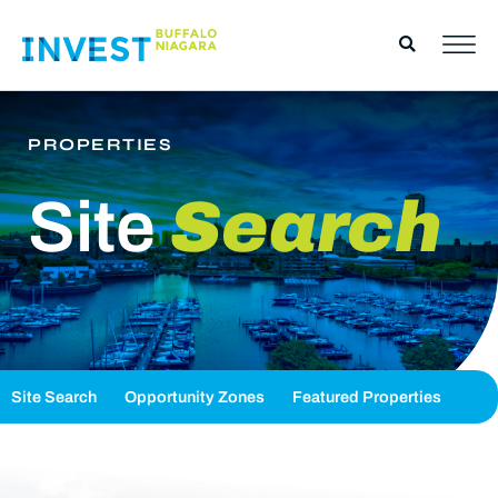
PROPERTIES
Site
Search
Site Search
Opportunity Zones
Featured Properties