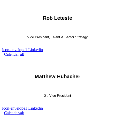
Rob Leteste
Vice President, Talent & Sector Strategy
Icon-envelope1
Linkedin
Calendar-alt
Matthew Hubacher
Sr. Vice President
Icon-envelope1
Linkedin
Calendar-alt