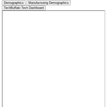
Demographics
Manufacturing Demographics
TechBuffalo Tech Dashboard