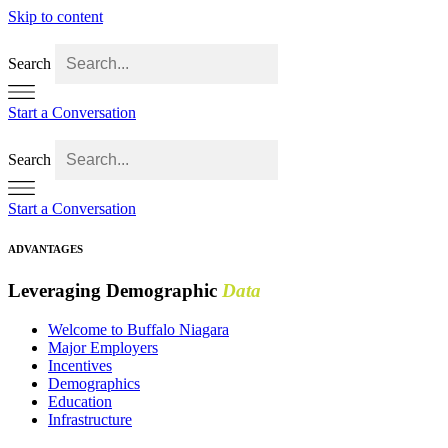
Skip to content
Search
Start a Conversation
Search
Start a Conversation
ADVANTAGES
Leveraging Demographic
Data
Welcome to Buffalo Niagara
Major Employers
Incentives
Demographics
Education
Infrastructure