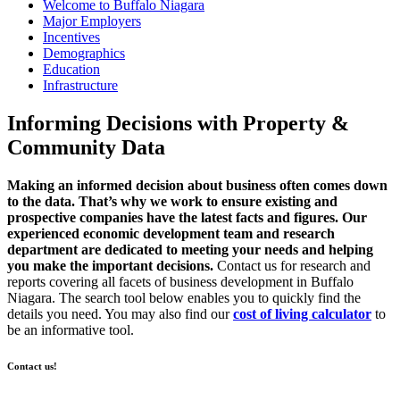
Welcome to Buffalo Niagara
Major Employers
Incentives
Demographics
Education
Infrastructure
Informing Decisions with
Property &
Community
Data
Making an informed decision about business often comes down
to the data. That’s why we work to ensure existing and
prospective companies have the latest facts and figures. Our
experienced economic development team and research
department are dedicated to meeting your needs and helping
you make the important decisions.
Contact us for research and
reports covering all facets of business development in Buffalo
Niagara. The search tool below enables you to quickly find the
details you need. You may also find our
cost of living calculator
to
be an informative tool.
Contact us!