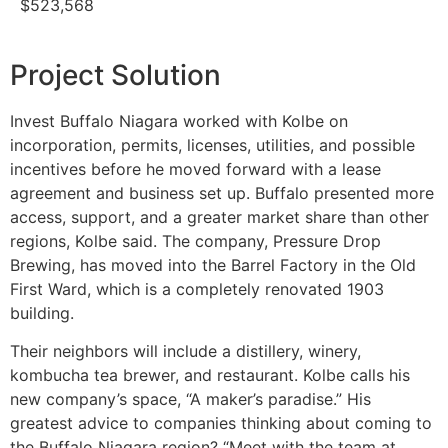
$523,568
Project Solution
Invest Buffalo Niagara worked with Kolbe on
incorporation, permits, licenses, utilities, and possible
incentives before he moved forward with a lease
agreement and business set up. Buffalo presented more
access, support, and a greater market share than other
regions, Kolbe said. The company, Pressure Drop
Brewing, has moved into the Barrel Factory in the Old
First Ward, which is a completely renovated 1903
building.
Their neighbors will include a distillery, winery,
kombucha tea brewer, and restaurant. Kolbe calls his
new company’s space, “A maker’s paradise.” His
greatest advice to companies thinking about coming to
the Buffalo Niagara region? “Meet with the team at