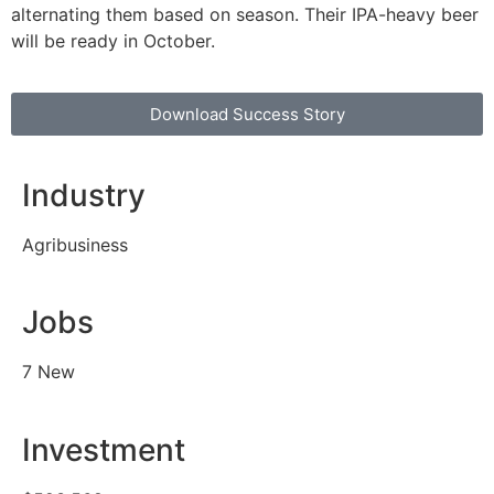
alternating them based on season. Their IPA-heavy beer
will be ready in October.
Download Success Story
Industry
Agribusiness
Jobs
7 New
Investment