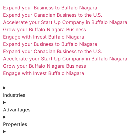
Expand your Business to Buffalo Niagara
Expand your Canadian Business to the U.S.
Accelerate your Start Up Company in Buffalo Niagara
Grow your Buffalo Niagara Business
Engage with Invest Buffalo Niagara
Expand your Business to Buffalo Niagara
Expand your Canadian Business to the U.S.
Accelerate your Start Up Company in Buffalo Niagara
Grow your Buffalo Niagara Business
Engage with Invest Buffalo Niagara
Industries
Advantages
Properties