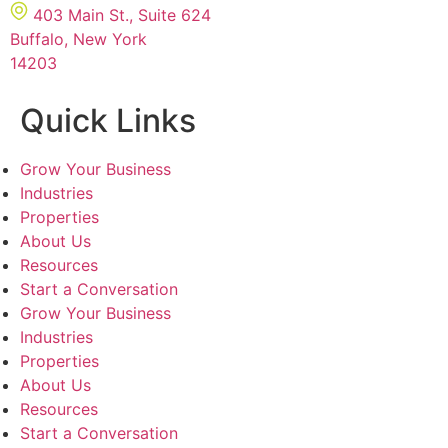
403 Main St., Suite 624
Buffalo, New York
14203
Quick Links
Grow Your Business
Industries
Properties
About Us
Resources
Start a Conversation
Grow Your Business
Industries
Properties
About Us
Resources
Start a Conversation