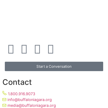
Start a Conversation
Contact
1.800.916.9073
info@buffaloniagara.org
media@buffaloniagara.org