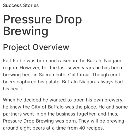
Success Stories
Pressure Drop
Brewing
Project Overview
Karl Kolbe was born and raised in the Buffalo Niagara
region. However, for the last seven years he has been
brewing beer in Sacramento, California. Though craft
beers captured his palate, Buffalo Niagara always had
his heart.
When he decided he wanted to open his own brewery,
he knew the City of Buffalo was the place. He and some
partners went in on the business together, and thus,
Pressure Drop Brewing was born. They will be brewing
around eight beers at a time from 40 recipes,