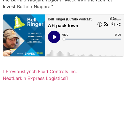
Invest Buffalo Niagara.”
Previous
Lynch Fluid Controls Inc.
Next
Larkin Express Logistics