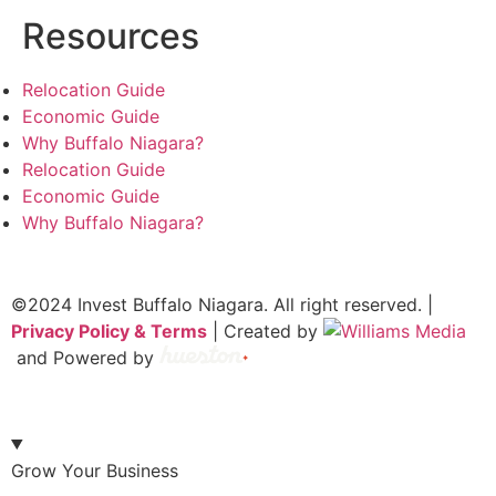
Resources
Relocation Guide
Economic Guide
Why Buffalo Niagara?
Relocation Guide
Economic Guide
Why Buffalo Niagara?
©2024 Invest Buffalo Niagara. All right reserved. |
Privacy Policy & Terms
| Created by
and Powered by
Grow Your Business