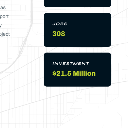
was
port
JOBS
y
308
oject
INVESTMENT
$21.5 Million