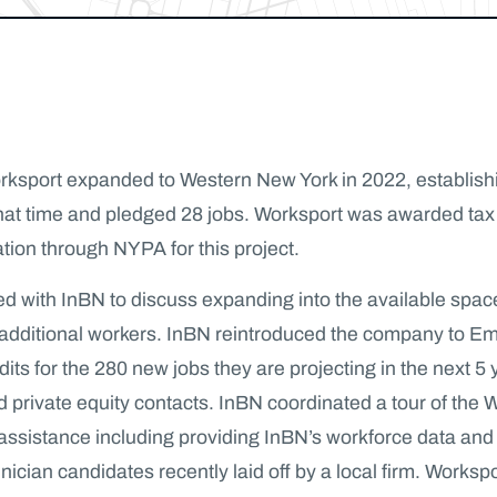
sport expanded to Western New York in 2022, establishin
 that time and pledged 28 jobs. Worksport was awarded t
tion through NYPA for this project.
ith InBN to discuss expanding into the available space in t
ring additional workers. InBN reintroduced the company t
dits for the 280 new jobs they are projecting in the next 
 private equity contacts. InBN coordinated a tour of the Wo
e assistance including providing InBN’s workforce data an
cian candidates recently laid off by a local firm. Workspo