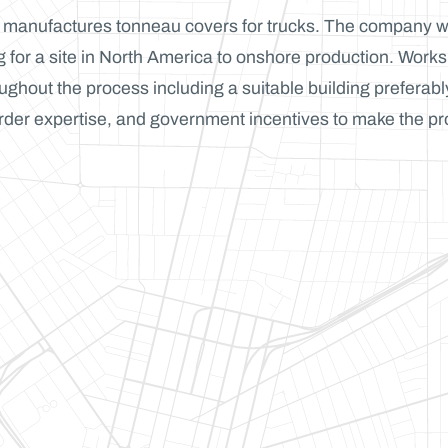
t manufactures tonneau covers for trucks. The company 
 for a site in North America to onshore production. Works
oughout the process including a suitable building preferabl
rder expertise, and government incentives to make the pr