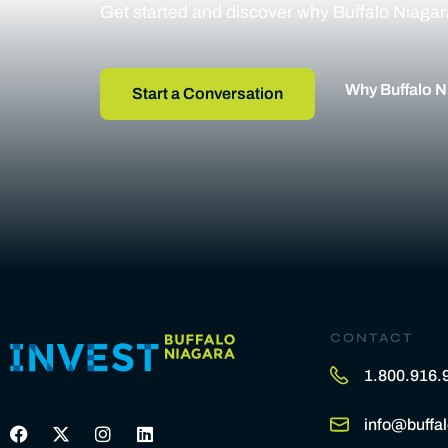
Get started and discover why Buffalo Niagara 
Why Buffalo N
Start a Conversation
CONTACT
1.800.916.
info@buffal