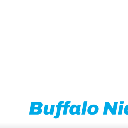
Grow your B
Buffalo Ni