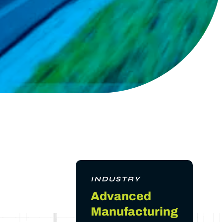
INDUSTRY
Advanced
Manufacturing