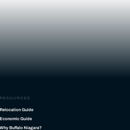
RESOURCES
Relocation Guide
Economic Guide
Why Buffalo Niagara?