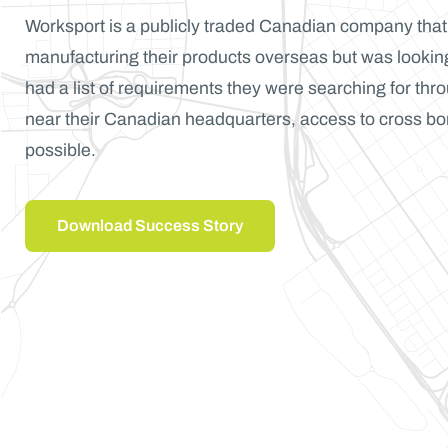
Worksport is a publicly traded Canadian company tha
manufacturing their products overseas but was looking
had a list of requirements they were searching for thr
near their Canadian headquarters, access to cross bo
possible.
Download Success Story