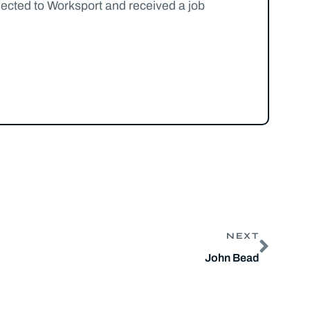
nected to Worksport and received a job
NEXT
John Bead