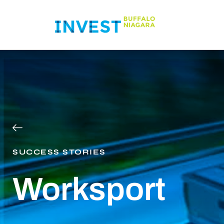
SUCCESS STORIES
Worksport