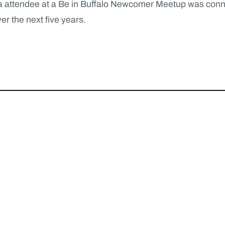
 as a attendee at a Be in Buffalo Newcomer Meetup was con
er the next five years.