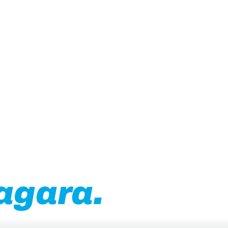
usiness in
agara.