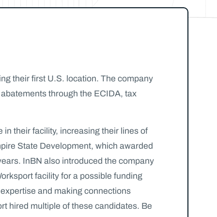
g their first U.S. location. The company
ax abatements through the ECIDA, tax
heir facility, increasing their lines of
o Empire State Development, which awarded
5 years. InBN also introduced the company
rksport facility for a possible funding
d expertise and making connections
rt hired multiple of these candidates. Be