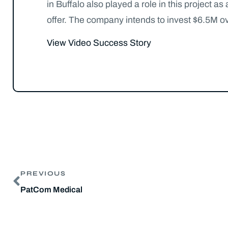
in Buffalo also played a role in this project
offer. The company intends to invest $6.5M ov
View Video Success Story
PREVIOUS
PatCom Medical