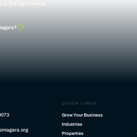
is the right choice.
iagara?
QUICK LINKS
9073
Grow Your Business
Industries
oniagara.org
Properties