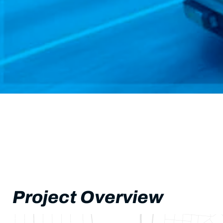
Project Overview