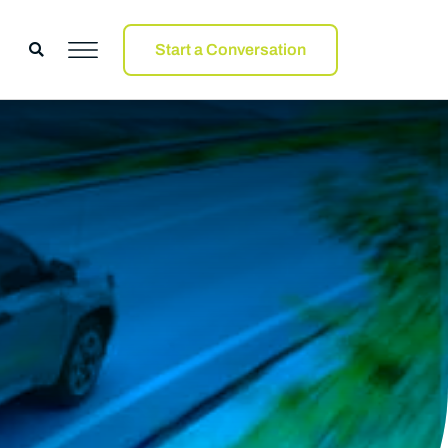
Start a Conversation
Start a Conversation