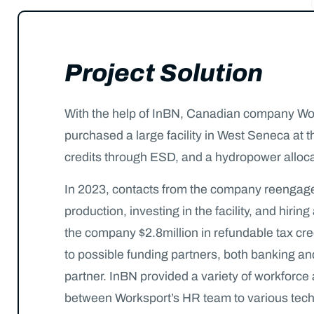
Project Solution
With the help of InBN, Canadian company Work
purchased a large facility in West Seneca at
credits through ESD, and a hydropower alloca
In 2023, contacts from the company reengaged w
production, investing in the facility, and hi
the company $2.8million in refundable tax cre
to possible funding partners, both banking and
partner. InBN provided a variety of workforc
between Worksport’s HR team to various techni