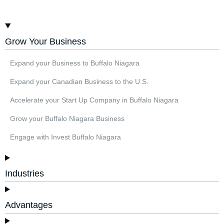
Grow Your Business
Expand your Business to Buffalo Niagara
Expand your Canadian Business to the U.S.
Accelerate your Start Up Company in Buffalo Niagara
Grow your Buffalo Niagara Business
Engage with Invest Buffalo Niagara
Industries
Advantages