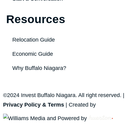
Resources
Relocation Guide
Economic Guide
Why Buffalo Niagara?
©2024 Invest Buffalo Niagara. All right reserved. |
Privacy Policy & Terms
| Created by
and Powered by