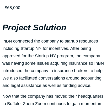
$68,000
Project Solution
InBN connected the company to startup resources
including Startup NY for incentives. After being
approved for the Startup NY program, the company
was having some issues acquiring insurance so InBN
introduced the company to insurance brokers to help.
We also facilitated conversations around accounting
and legal assistance as well as funding advice.
Now that the company has moved their headquarters
to Buffalo, Zoom Zoom continues to gain momentum.