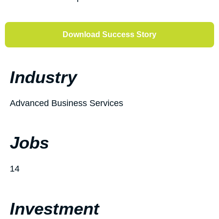
Download Success Story
Industry
Advanced Business Services
Jobs
14
Investment