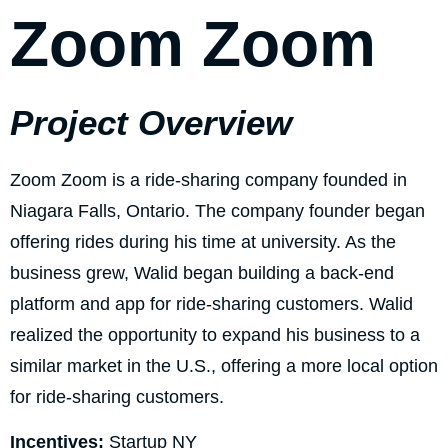
Zoom Zoom
Project Overview
Zoom Zoom is a ride-sharing company founded in
Niagara Falls, Ontario. The company founder began
offering rides during his time at university. As the
business grew, Walid began building a back-end
platform and app for ride-sharing customers. Walid
realized the opportunity to expand his business to a
similar market in the U.S., offering a more local option
for ride-sharing customers.
Incentives:
Startup NY