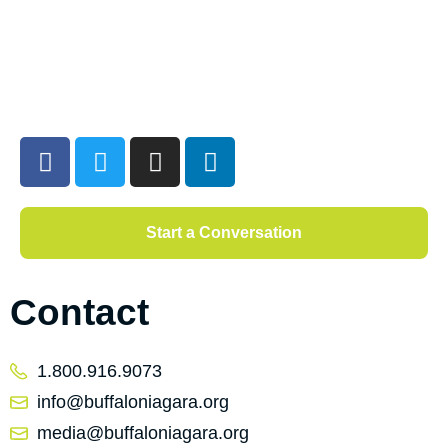
Start a Conversation
Contact
1.800.916.9073
info@buffaloniagara.org
media@buffaloniagara.org