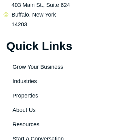
403 Main St., Suite 624
Buffalo, New York
14203
Quick Links
Grow Your Business
Industries
Properties
About Us
Resources
Start a Conversation