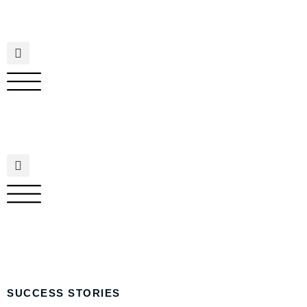
SUCCESS STORIES