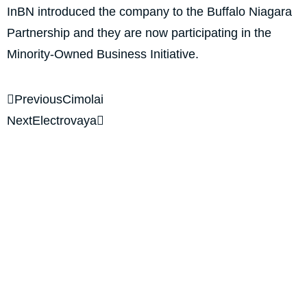
InBN introduced the company to the Buffalo Niagara
Partnership and they are now participating in the
Minority-Owned Business Initiative.
Previous
Cimolai
Next
Electrovaya