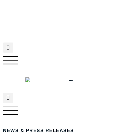
NEWS & PRESS RELEASES