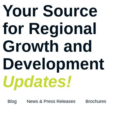
Your Source
for Regional
Growth and
Development
Updates!
Blog
News & Press Releases
Brochures